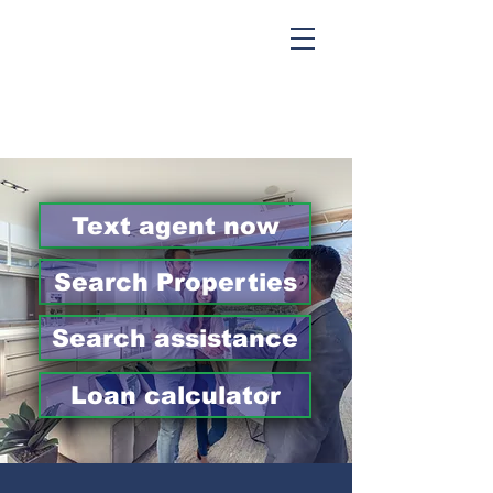
Text agent now
Search Properties
Search assistance
Loan calculator