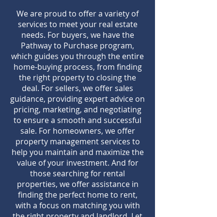
We are proud to offer a variety of
services to meet your real estate
needs. For buyers, we have the
Pathway to Purchase program,
which guides you through the entire
home-buying process, from finding
the right property to closing the
deal. For sellers, we offer sales
guidance, providing expert advice on
pricing, marketing, and negotiating
to ensure a smooth and successful
sale. For homeowners, we offer
property management services to
help you maintain and maximize the
value of your investment. And for
those searching for rental
properties, we offer assistance in
finding the perfect home to rent,
with a focus on matching you with
the right property and landlord. Let