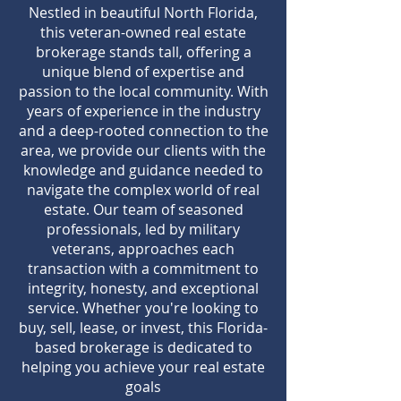
Nestled in beautiful North Florida,
this veteran-owned real estate
brokerage stands tall, offering a
unique blend of expertise and
passion to the local community. With
years of experience in the industry
and a deep-rooted connection to the
area, we provide our clients with the
knowledge and guidance needed to
navigate the complex world of real
estate. Our team of seasoned
professionals, led by military
veterans, approaches each
transaction with a commitment to
integrity, honesty, and exceptional
service. Whether you're looking to
buy, sell, lease, or invest, this Florida-
based brokerage is dedicated to
helping you achieve your real estate
goals