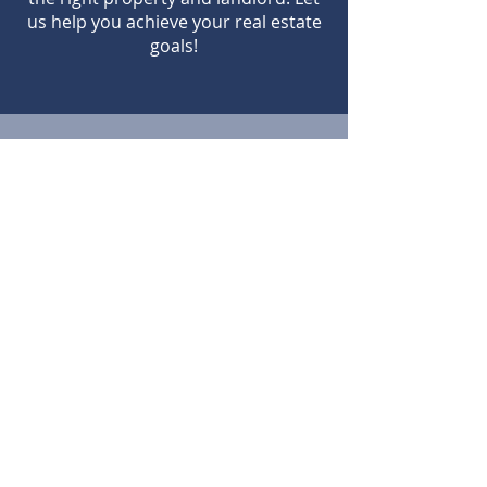
us help you achieve your real estate
goals!
Contact us
Admin@PacificoFL.com
(904) 998-4527