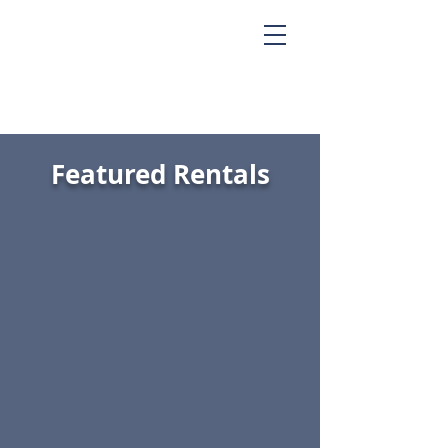
Featured Rentals