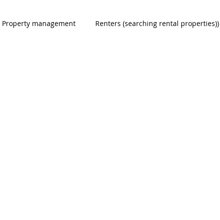
Property management
Renters (searching rental properties))