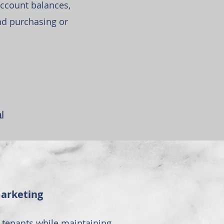
ccount balances,
nd purchasing or
l
marketing
tenants while maintaining