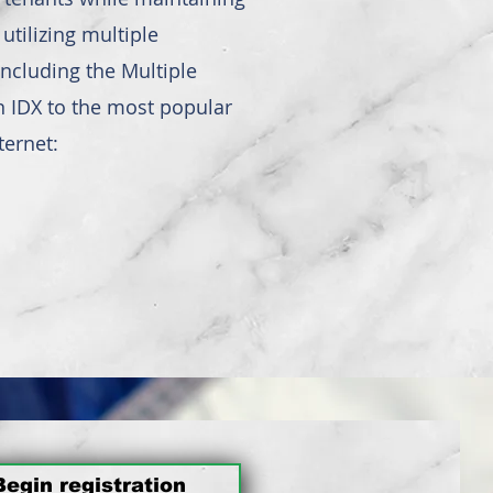
tilizing multiple
ncluding the Multiple
an IDX to the most popular
ternet:
Begin registration