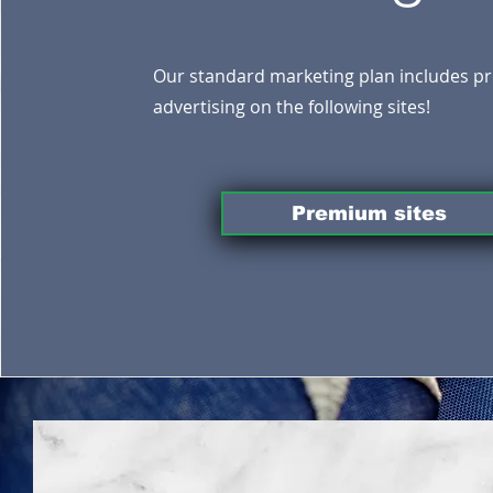
Our standard marketing plan includes 
advertising on the following sites!
Premium sites