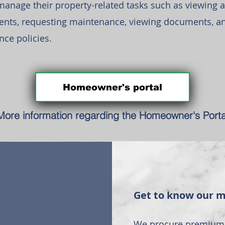
nage their property-related tasks such as viewing a
nts, requesting maintenance, viewing documents, a
nce policies.
Homeowner's portal
More information regarding the Homeowner's Porta
Get to know our 
We procure premium 