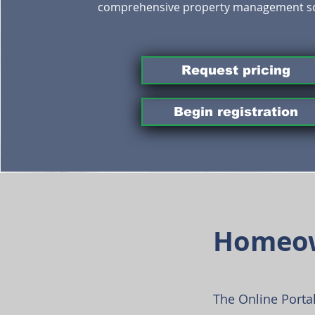
comprehensive property management so
Request pricing
Begin registration
Homeow
The Online Portal