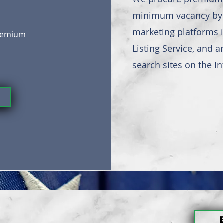
minimum vacancy by u
marketing platforms i
premium
Listing Service, and 
search sites on the In