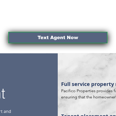
Text Agent Now
Full service proper
t
Pacifico Properties provides 
ensuring that the homeowner's
maintained to the highest sta
aspects of the property, from
rt and
rent to handling maintenance 