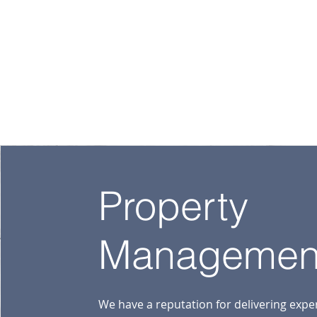
Property
Managemen
We have a reputation for delivering expe