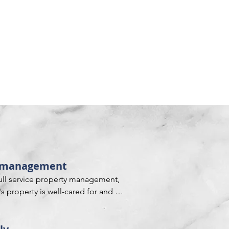
ty management
full service property management, 
 property is well-cared for and 
ndards. This includes managing all 
 overseeing tenants and collecting 
and repair requests, keeping 