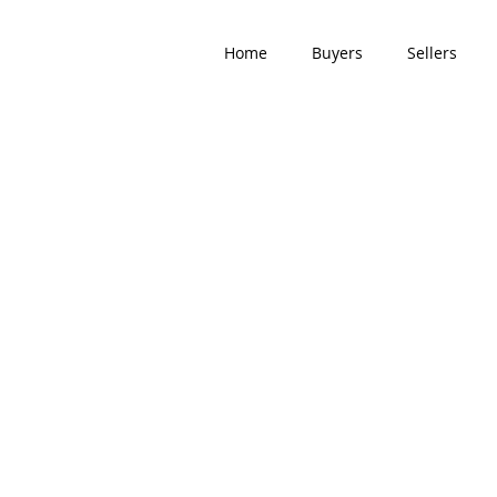
Home
Buyers
Sellers