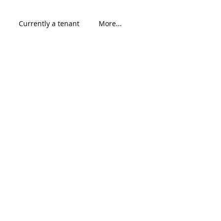
Currently a tenant
More...