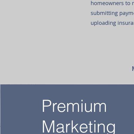
homeowners to ma
submitting payme
uploading insura
Premium
Marketing