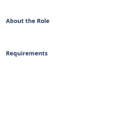
About the Role
Requirements
About the Company
Interior cleaning service
Apply Now