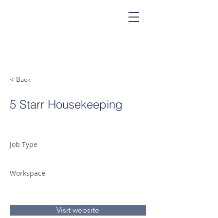
< Back
5 Starr Housekeeping
Job Type
Workspace
Visit website