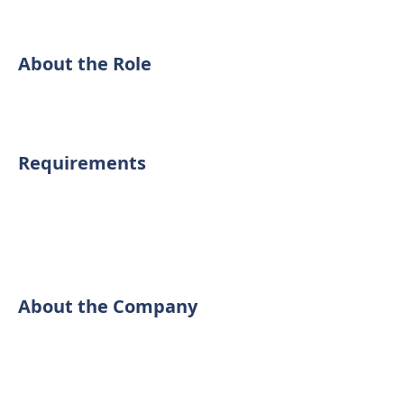
About the Role
Requirements
About the Company
We perform thorough inspections at
reasonable prices. We can help you
get to know the condition of the