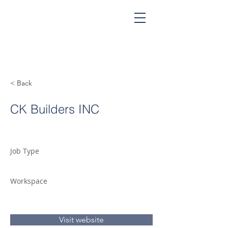
< Back
CK Builders INC
Job Type
Workspace
Visit website