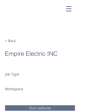
< Back
Empire Electric INC
Job Type
Workspace
Visit website