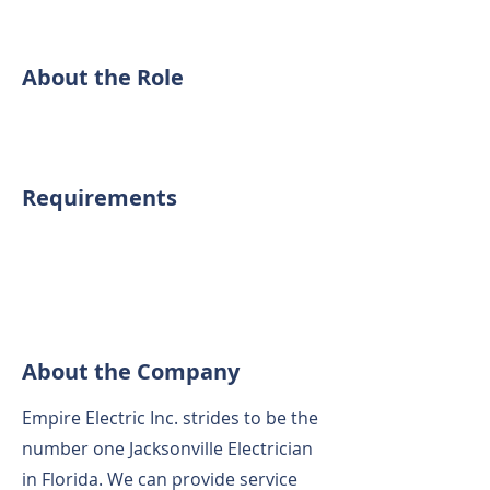
About the Role
Requirements
About the Company
Empire Electric Inc. strides to be the
number one Jacksonville Electrician
in Florida. We can provide service