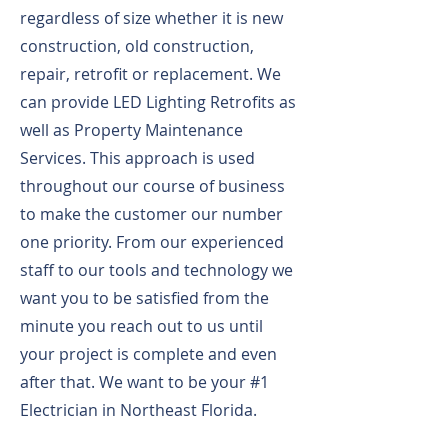
regardless of size whether it is new
construction, old construction,
repair, retrofit or replacement. We
can provide LED Lighting Retrofits as
well as Property Maintenance
Services. This approach is used
throughout our course of business
to make the customer our number
one priority. From our experienced
staff to our tools and technology we
want you to be satisfied from the
minute you reach out to us until
your project is complete and even
after that. We want to be your #1
Electrician in Northeast Florida.