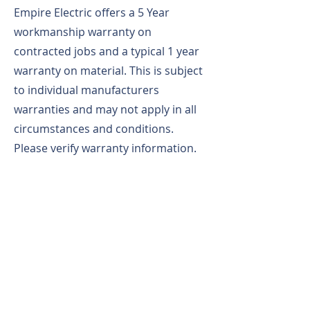
Empire Electric offers a 5 Year
workmanship warranty on
contracted jobs and a typical 1 year
warranty on material. This is subject
to individual manufacturers
warranties and may not apply in all
circumstances and conditions.
Please verify warranty information.
All of our vehicles are fully stocked,
clean and professional looking as
well as our Fully Uniformed
employees. Empire Electric performs
background checks and we are a
drug free workplace with a ZERO
accident history. We are rapid gate