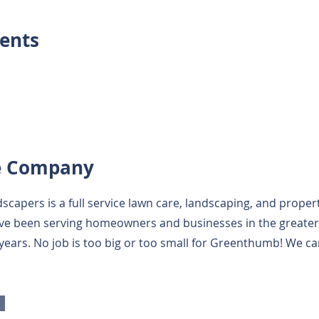
ents
e Company
capers is a full service lawn care, landscaping, and prop
e been serving homeowners and businesses in the greater 
 years. No job is too big or too small for Greenthumb! We ca