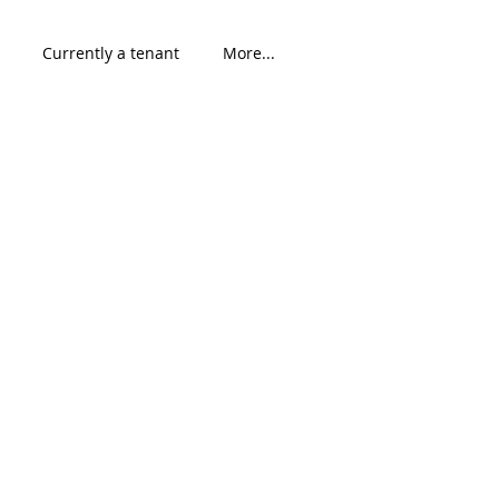
Currently a tenant
More...