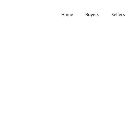
Home
Buyers
Sellers