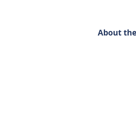
About the