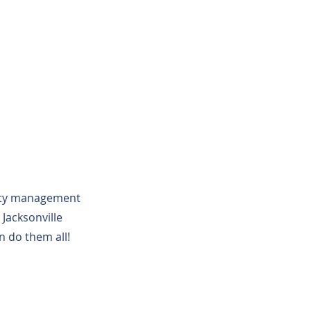
erty management
Jacksonville
n do them all!