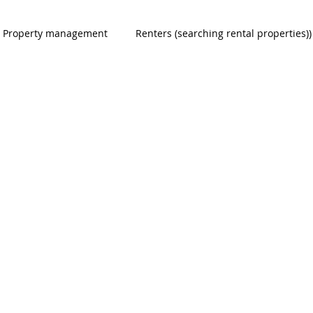
Property management
Renters (searching rental properties))