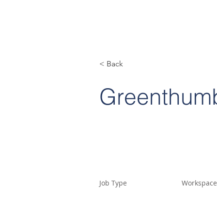
< Back
Greenthum
Job Type
Workspace