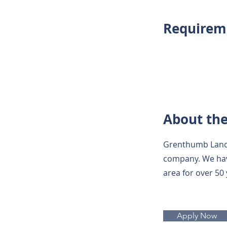
Requirem
About th
Grenthumb Lands
company. We hav
area for over 50
Apply Now