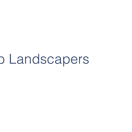
b Landscapers