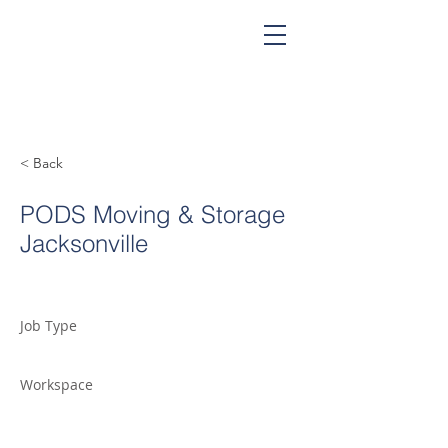
< Back
PODS Moving & Storage
Jacksonville
Job Type
Workspace