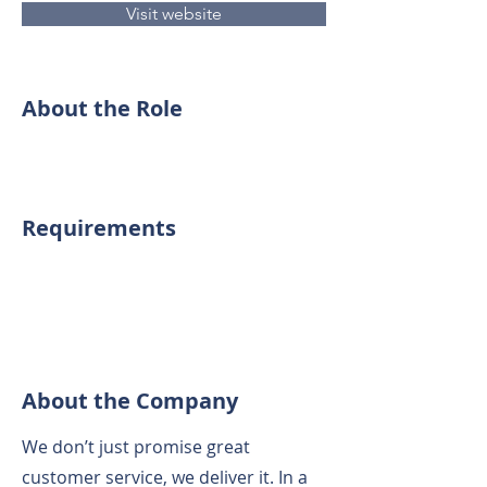
Visit website
About the Role
Requirements
About the Company
We don’t just promise great
customer service, we deliver it. In a