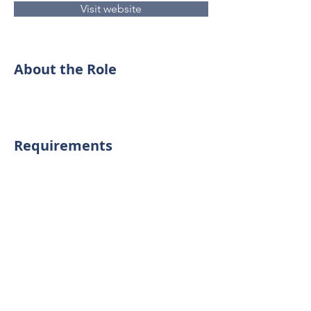
Visit website
About the Role
Requirements
About the Company
Precision Garage Doors has been
providing expert garage door repair