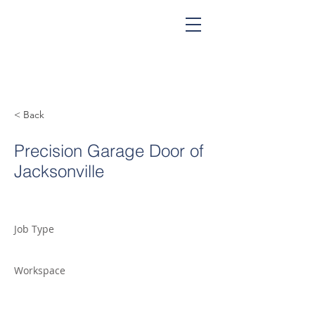
< Back
Precision Garage Door of
Jacksonville
Job Type
Workspace