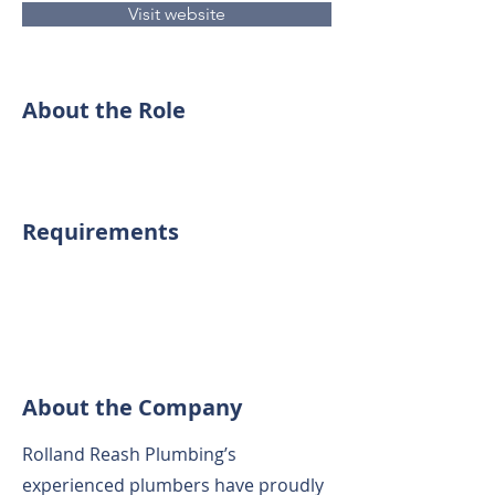
Visit website
About the Role
Requirements
About the Company
Rolland Reash Plumbing’s
experienced plumbers have proudly