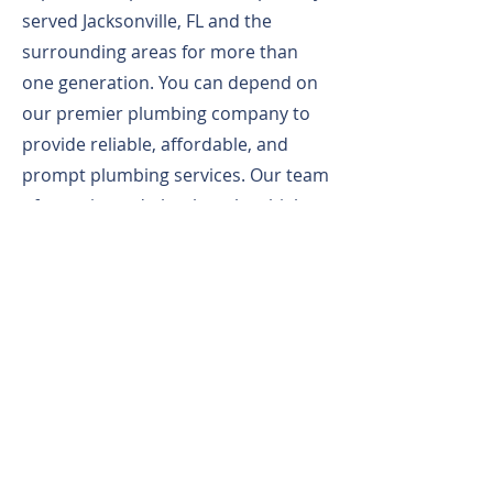
served Jacksonville, FL and the
surrounding areas for more than
one generation. You can depend on
our premier plumbing company to
provide reliable, affordable, and
prompt plumbing services. Our team
of experienced plumbers has high
standards and always strives to
exceed customer expectations. From
plumbing repairs and installations to
sewer line cleaning and commercial
plumbing services, we do it all. Our
local plumbing company proudly
serves both home and business
owners. From big to small, we can
handle any plumbing job.