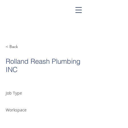
< Back
Rolland Reash Plumbing
INC
Job Type
Workspace