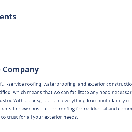
ents
e Company
full-service roofing, waterproofing, and exterior constructi
tified, which means that we can facilitate any need necessar
ustry. With a background in everything from multi-family 
ents to new construction roofing for residential and comme
o trust for all your exterior needs.