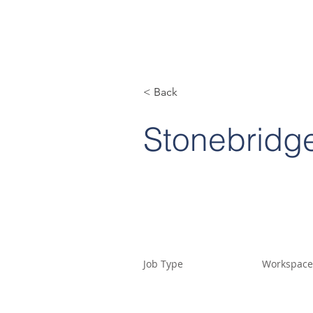
< Back
Stonebridge
Job Type
Workspace