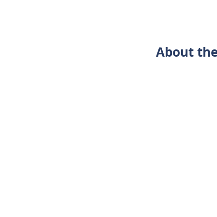
About the