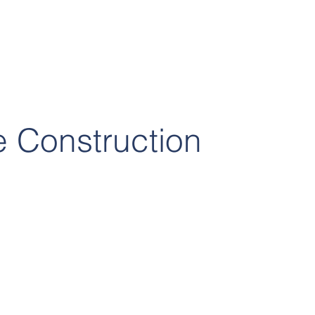
 Construction