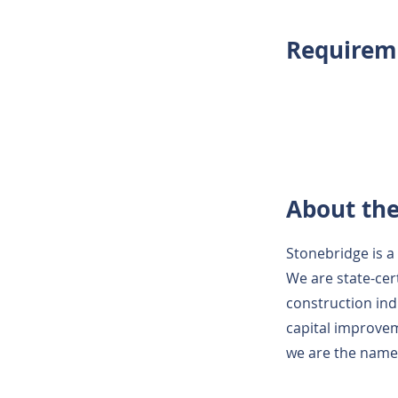
Requirem
About th
Stonebridge is a 
We are state-cer
construction ind
capital improvem
we are the name t