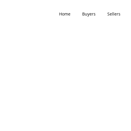
Home
Buyers
Sellers