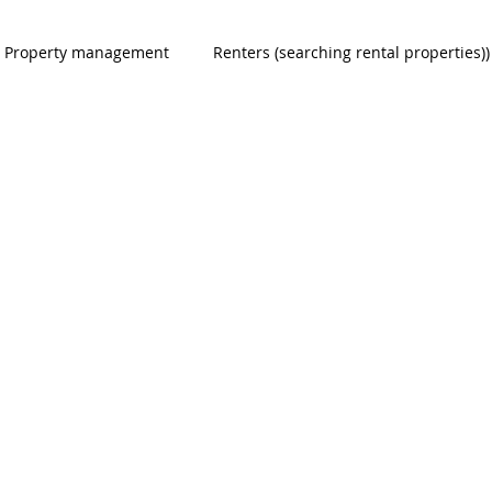
Property management
Renters (searching rental properties))