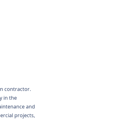
on contractor.
y in the
maintenance and
rcial projects,