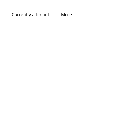
Currently a tenant
More...